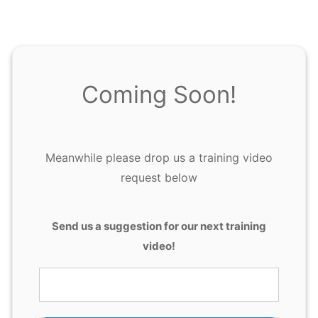
Coming Soon!
Meanwhile please drop us a training video
request below
T
Send us a suggestion for our next training
r
video!
a
i
n
i