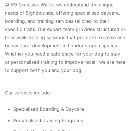
At K9 Exclusive Walks, we understand the unique
needs of Sighthounds, offering specialised daycare,
boarding, and training services tailored to their
specific traits. Our expert team provides structured 4-
hour walk-training sessions that promote exercise and
behavioural development in London’s open spaces.
Whether you need a safe place for your dog to stay
or personalised training to improve recall, we are here
to support both you and your dog.
Our services include:
Specialised Boarding & Daycare
Personalised Training Programs