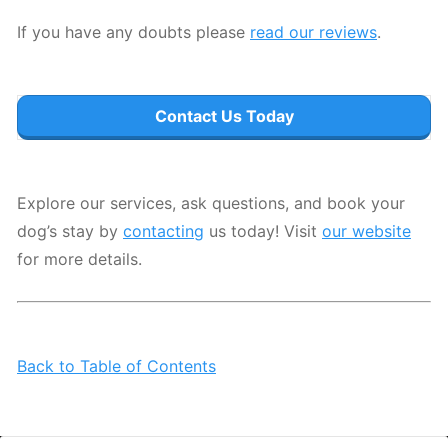
If you have any doubts please
read our reviews
.
Contact Us Today
Explore our services, ask questions, and book your
dog’s stay by
contacting
us today! Visit
our website
for more details.
Back to Table of Contents