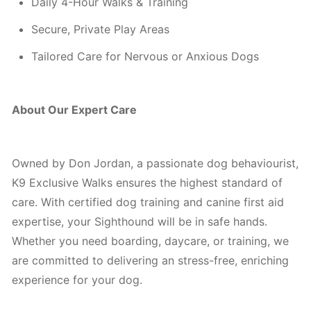
Daily 4-Hour Walks & Training
Secure, Private Play Areas
Tailored Care for Nervous or Anxious Dogs
About Our Expert Care
Owned by Don Jordan, a passionate dog behaviourist,
K9 Exclusive Walks ensures the highest standard of
care. With certified dog training and canine first aid
expertise, your Sighthound will be in safe hands.
Whether you need boarding, daycare, or training, we
are committed to delivering an stress-free, enriching
experience for your dog.