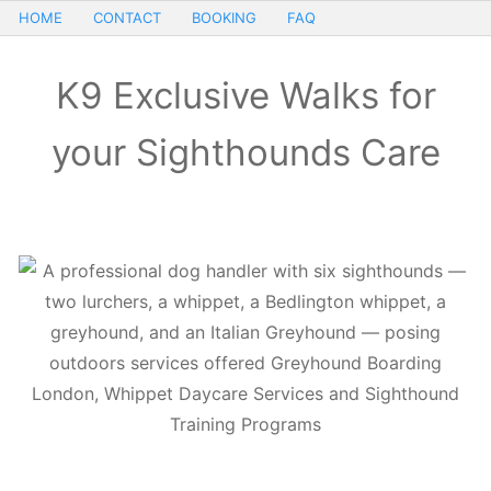
HOME
CONTACT
BOOKING
FAQ
K9 Exclusive Walks for
your Sighthounds Care