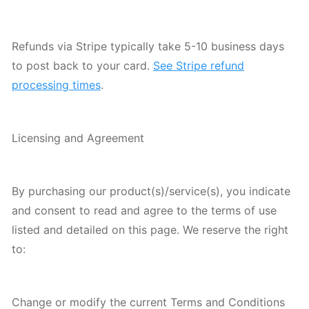
Refunds via Stripe typically take 5-10 business days
to post back to your card.
See Stripe refund
processing times
.
Licensing and Agreement
By purchasing our product(s)/service(s), you indicate
and consent to read and agree to the terms of use
listed and detailed on this page. We reserve the right
to:
Change or modify the current Terms and Conditions