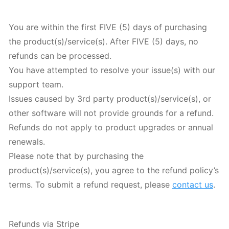
You are within the first FIVE (5) days of purchasing
the product(s)/service(s). After FIVE (5) days, no
refunds can be processed.
You have attempted to resolve your issue(s) with our
support team.
Issues caused by 3rd party product(s)/service(s), or
other software will not provide grounds for a refund.
Refunds do not apply to product upgrades or annual
renewals.
Please note that by purchasing the
product(s)/service(s), you agree to the refund policy’s
terms. To submit a refund request, please
contact us
.
Refunds via Stripe