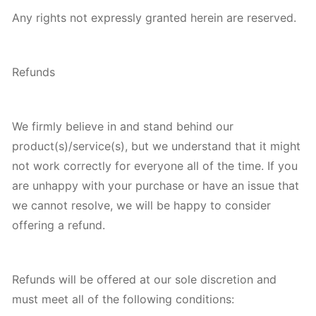
Any rights not expressly granted herein are reserved.
Refunds
We firmly believe in and stand behind our
product(s)/service(s), but we understand that it might
not work correctly for everyone all of the time. If you
are unhappy with your purchase or have an issue that
we cannot resolve, we will be happy to consider
offering a refund.
Refunds will be offered at our sole discretion and
must meet all of the following conditions: