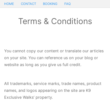
HOME
CONTACT
BOOKING
FAQ
Terms & Conditions
You cannot copy our content or translate our articles
on your site. You can reference us on your blog or
website as long as you give us full credit.
All trademarks, service marks, trade names, product
names, and logos appearing on the site are K9
Exclusive Walks’ property.